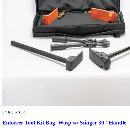
ETKBWS30
Enforcer Tool Kit Bag, Wasp w/ Stinger 30" Handle