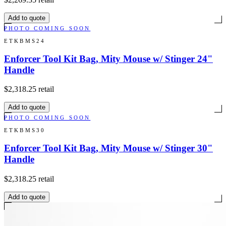
Add to quote
PHOTO COMING SOON
ETKBMS24
Enforcer Tool Kit Bag, Mity Mouse w/ Stinger 24"
Handle
$2,318.25
retail
Add to quote
PHOTO COMING SOON
ETKBMS30
Enforcer Tool Kit Bag, Mity Mouse w/ Stinger 30"
Handle
$2,318.25
retail
Add to quote