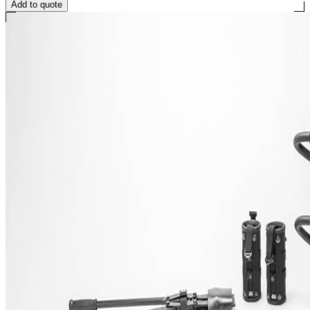
Add to quote