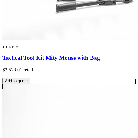
TTKBM
Tactical Tool Kit Mity Mouse with Bag
$2,528.01
retail
Add to quote