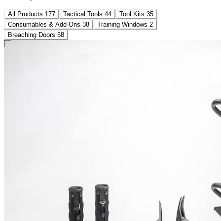
All Products
177
Tactical Tools
44
Tool Kits
35
Consumables & Add-Ons
38
Training Windows
2
Breaching Doors
58