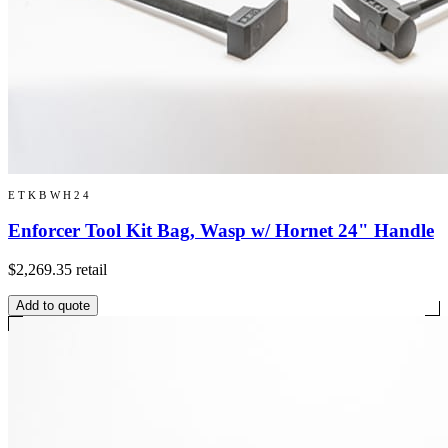
ETKBWH24
Enforcer Tool Kit Bag, Wasp w/ Hornet 24" Handle
$2,269.35
retail
Add to quote