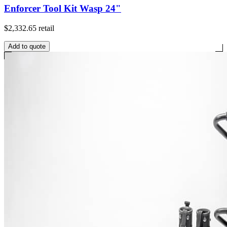
Enforcer Tool Kit Wasp 24"
$2,332.65
retail
Add to quote