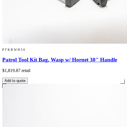
PTKBWH30
Patrol Tool Kit Bag, Wasp w/ Hornet 30" Handle
$1,819.87
retail
Add to quote