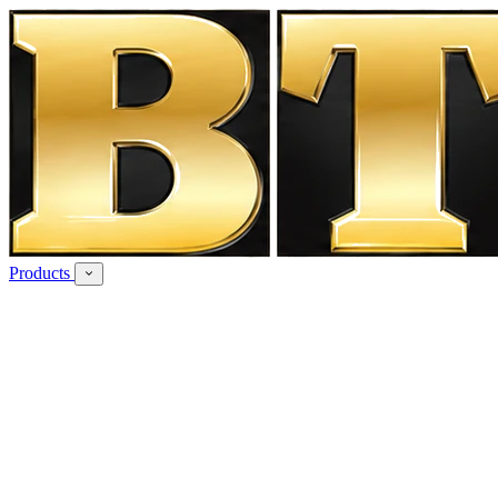
Products