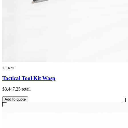
TTKW
Tactical Tool Kit Wasp
$3,447.25
retail
Add to quote