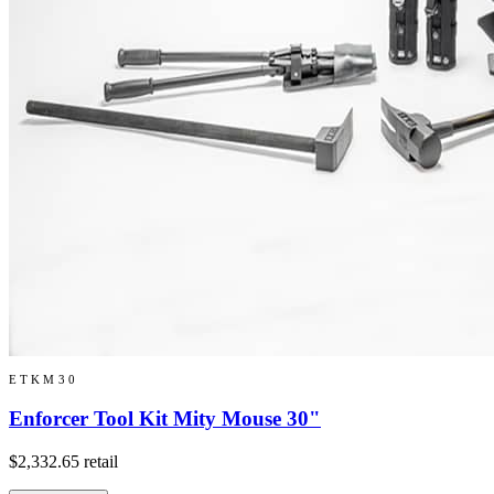
ETKM30
Enforcer Tool Kit Mity Mouse 30"
$2,332.65
retail