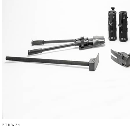
ETKW24