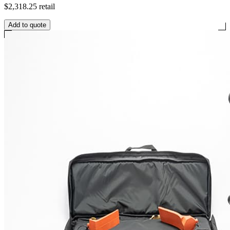
$2,318.25
retail
Add to quote