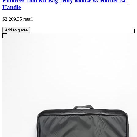
Enforcer Tool Kit Bag, Mity Mouse w/ Hornet 24"
Handle
$2,269.35
retail
Add to quote