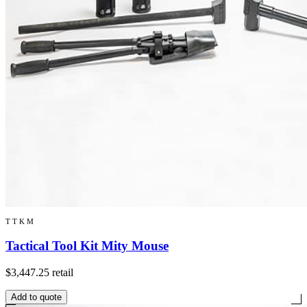
TTKM
Tactical Tool Kit Mity Mouse
$3,447.25
retail
Add to quote