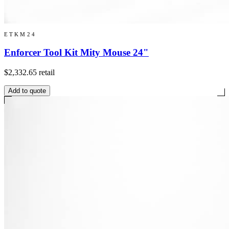
ETKM24
Enforcer Tool Kit Mity Mouse 24"
$2,332.65
retail
Add to quote