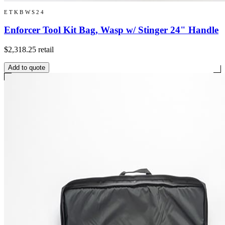
ETKBWS24
Enforcer Tool Kit Bag, Wasp w/ Stinger 24" Handle
$2,318.25
retail
Add to quote