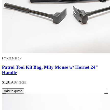
PTKBMH24
Patrol Tool Kit Bag, Mity Mouse w/ Hornet 24"
Handle
$1,819.87
retail
Add to quote