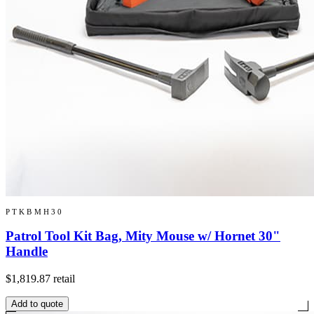
PTKBMH30
Patrol Tool Kit Bag, Mity Mouse w/ Hornet 30"
Handle
$1,819.87
retail
Add to quote