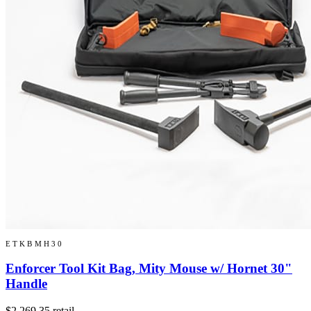
ETKBMH30
Enforcer Tool Kit Bag, Mity Mouse w/ Hornet 30"
Handle
$2,269.35
retail