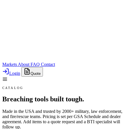
Markets
About
FAQ
Contact
Login
Quote
CATALOG
Breaching tools built tough.
Made in the USA and trusted by 2000+ military, law enforcement,
and fire/rescue teams. Pricing is set per GSA Schedule and dealer
agreement. Add items to a quote request and a BTI specialist will
follow up.