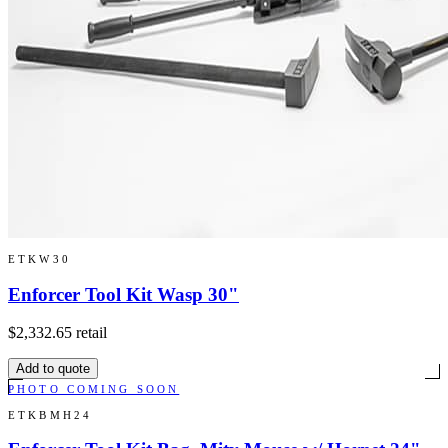
ETKW30
Enforcer Tool Kit Wasp 30"
$2,332.65
retail
Add to quote
PHOTO COMING SOON
ETKBMH24