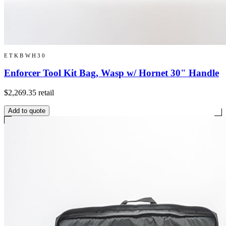
ETKBWH30
Enforcer Tool Kit Bag, Wasp w/ Hornet 30" Handle
$2,269.35
retail
Add to quote