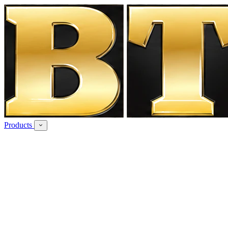
Products