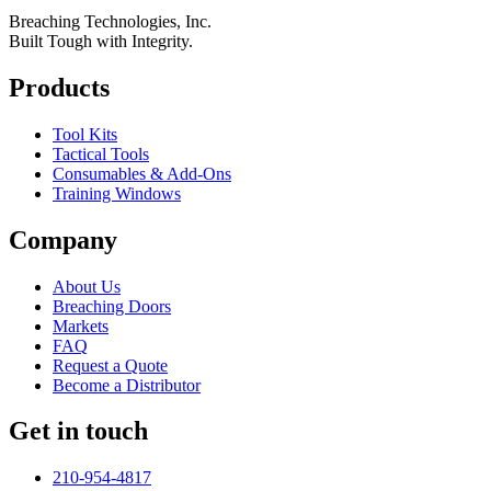
Breaching Technologies, Inc.
Built Tough with Integrity.
Products
Tool Kits
Tactical Tools
Consumables & Add-Ons
Training Windows
Company
About Us
Breaching Doors
Markets
FAQ
Request a Quote
Become a Distributor
Get in touch
210-954-4817