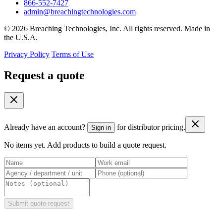
866-552-7427
admin@breachingtechnologies.com
© 2026 Breaching Technologies, Inc. All rights reserved. Made in
the U.S.A.
Privacy Policy
Terms of Use
Request a quote
Already have an account?
for distributor pricing.
Sign in
No items yet. Add products to build a quote request.
Submit quote request