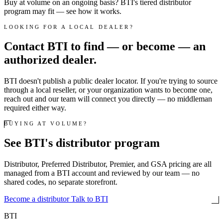
Buy at volume on an ongoing basis? BTI's tiered distributor
program may fit — see how it works.
LOOKING FOR A LOCAL DEALER?
Contact BTI to find — or become — an
authorized dealer.
BTI doesn't publish a public dealer locator. If you're trying to source
through a local reseller, or your organization wants to become one,
reach out and our team will connect you directly — no middleman
required either way.
BUYING AT VOLUME?
See BTI's distributor program
Distributor, Preferred Distributor, Premier, and GSA pricing are all
managed from a BTI account and reviewed by our team — no
shared codes, no separate storefront.
Become a distributor
Talk to BTI
BTI