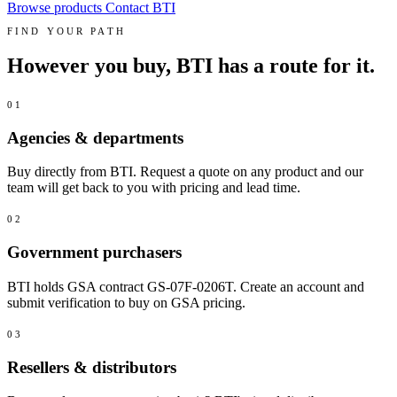
Browse products
Contact BTI
FIND YOUR PATH
However you buy, BTI has a route for it.
01
Agencies & departments
Buy directly from BTI. Request a quote on any product and our
team will get back to you with pricing and lead time.
02
Government purchasers
BTI holds GSA contract GS-07F-0206T. Create an account and
submit verification to buy on GSA pricing.
03
Resellers & distributors