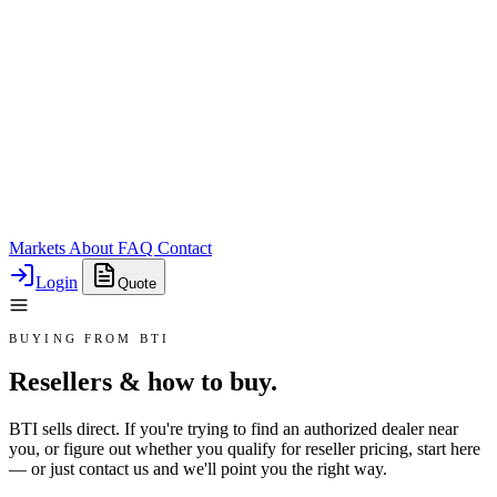
Markets
About
FAQ
Contact
Login
Quote
BUYING FROM BTI
Resellers & how to buy.
BTI sells direct. If you're trying to find an authorized dealer near
you, or figure out whether you qualify for reseller pricing, start here
— or just contact us and we'll point you the right way.