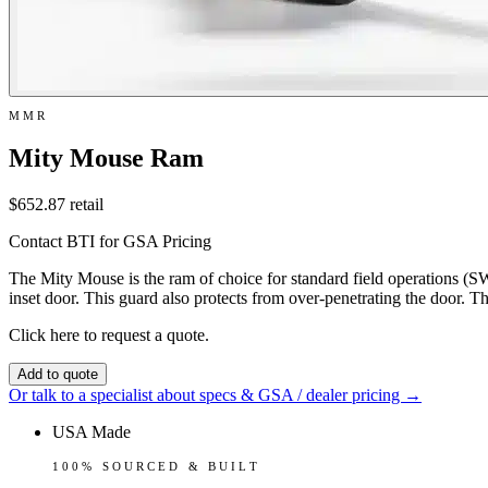
MMR
Mity Mouse Ram
$652.87
retail
Contact BTI for GSA Pricing
The Mity Mouse is the ram of choice for standard field operations (SW
inset door. This guard also protects from over-penetrating the door. T
Click here to request a quote.
Add to quote
Or talk to a specialist about specs & GSA / dealer pricing →
USA Made
100% SOURCED & BUILT