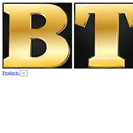
Products