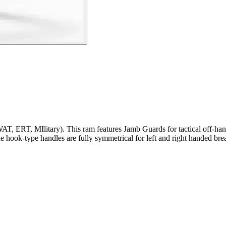
AT, ERT, MIlitary). This ram features Jamb Guards for tactical off-han
he hook-type handles are fully symmetrical for left and right handed br