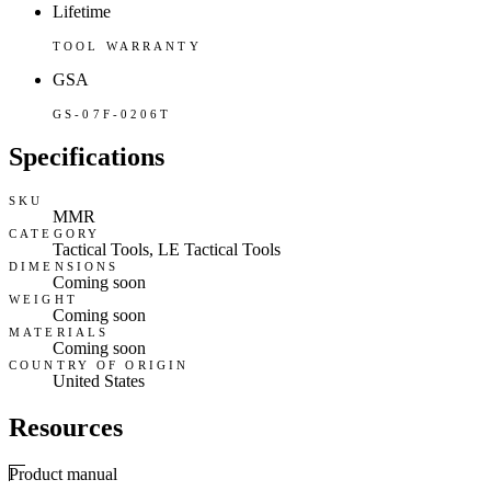
Lifetime
TOOL WARRANTY
GSA
GS-07F-0206T
Specifications
SKU
MMR
CATEGORY
Tactical Tools, LE Tactical Tools
DIMENSIONS
Coming soon
WEIGHT
Coming soon
MATERIALS
Coming soon
COUNTRY OF ORIGIN
United States
Resources
Product manual