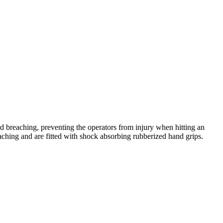
d breaching, preventing the operators from injury when hitting an
eaching and are fitted with shock absorbing rubberized hand grips.