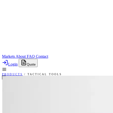
Markets
About
FAQ
Contact
Login
Quote
PRODUCTS
/
TACTICAL TOOLS