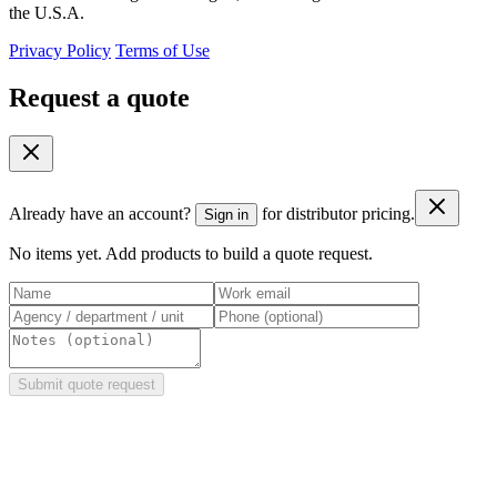
the U.S.A.
Privacy Policy
Terms of Use
Request a quote
Already have an account?
for distributor pricing.
Sign in
No items yet. Add products to build a quote request.
Submit quote request