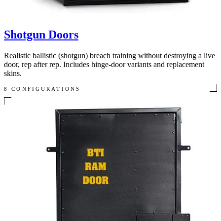
Shotgun Doors
Realistic ballistic (shotgun) breach training without destroying a live
door, rep after rep. Includes hinge-door variants and replacement
skins.
8 CONFIGURATIONS