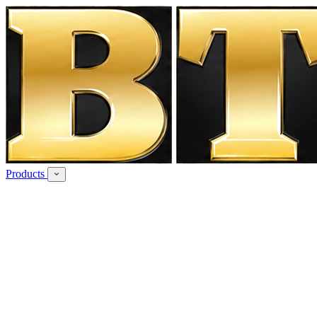
Products