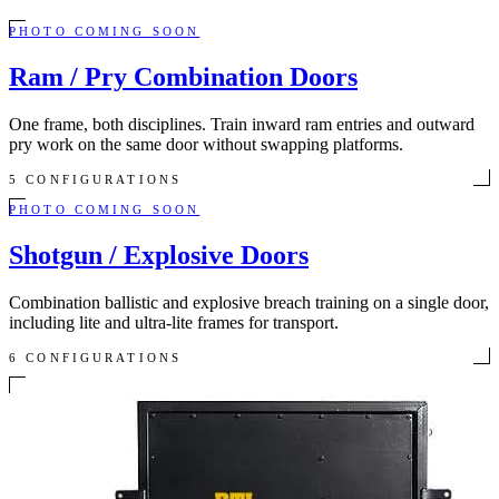
PHOTO COMING SOON
Ram / Pry Combination Doors
One frame, both disciplines. Train inward ram entries and outward
pry work on the same door without swapping platforms.
5 CONFIGURATIONS
PHOTO COMING SOON
Shotgun / Explosive Doors
Combination ballistic and explosive breach training on a single door,
including lite and ultra-lite frames for transport.
6 CONFIGURATIONS