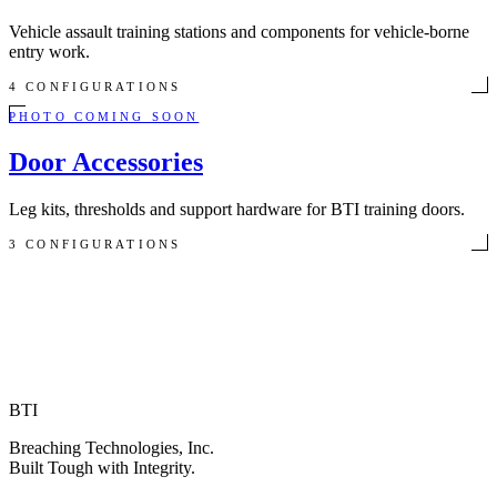
Vehicle assault training stations and components for vehicle-borne
entry work.
4 CONFIGURATIONS
PHOTO COMING SOON
Door Accessories
Leg kits, thresholds and support hardware for BTI training doors.
3 CONFIGURATIONS
BTI
Breaching Technologies, Inc.
Built Tough with Integrity.