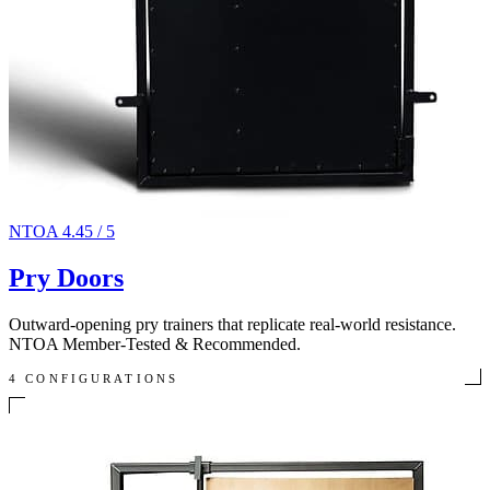
NTOA 4.45 / 5
Pry Doors
Outward-opening pry trainers that replicate real-world resistance.
NTOA Member-Tested & Recommended.
4 CONFIGURATIONS