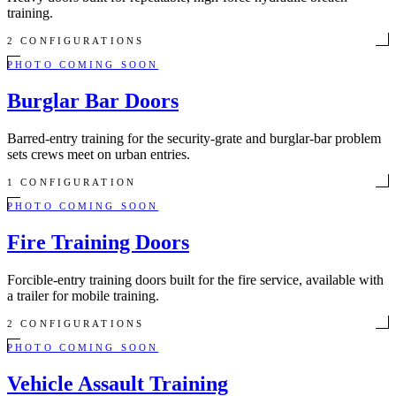
training.
2 CONFIGURATIONS
PHOTO COMING SOON
Burglar Bar Doors
Barred-entry training for the security-grate and burglar-bar problem
sets crews meet on urban entries.
1 CONFIGURATION
PHOTO COMING SOON
Fire Training Doors
Forcible-entry training doors built for the fire service, available with
a trailer for mobile training.
2 CONFIGURATIONS
PHOTO COMING SOON
Vehicle Assault Training