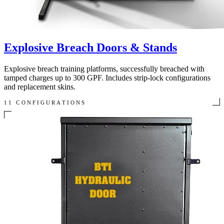
Explosive Breach Doors & Stands
Explosive breach training platforms, successfully breached with
tamped charges up to 300 GPF. Includes strip-lock configurations
and replacement skins.
11 CONFIGURATIONS