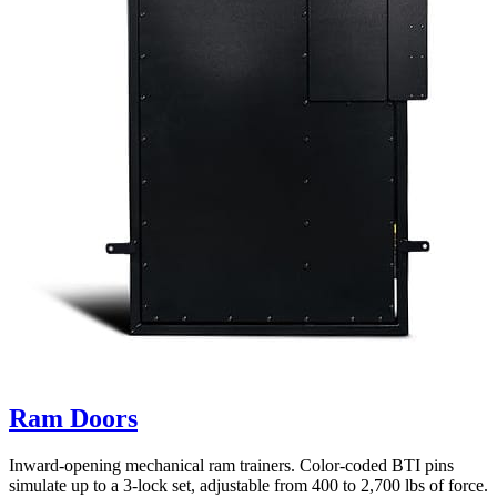
Ram Doors
Inward-opening mechanical ram trainers. Color-coded BTI pins
simulate up to a 3-lock set, adjustable from 400 to 2,700 lbs of force.