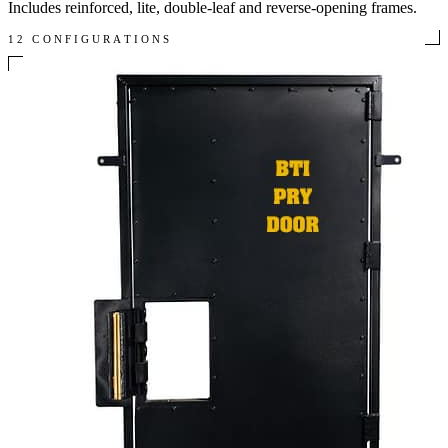
Includes reinforced, lite, double-leaf and reverse-opening frames.
12 CONFIGURATIONS