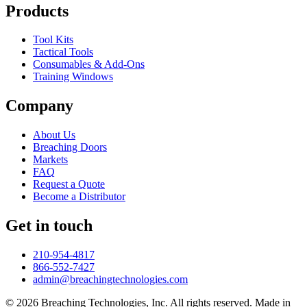
Products
Tool Kits
Tactical Tools
Consumables & Add-Ons
Training Windows
Company
About Us
Breaching Doors
Markets
FAQ
Request a Quote
Become a Distributor
Get in touch
210-954-4817
866-552-7427
admin@breachingtechnologies.com
© 2026 Breaching Technologies, Inc. All rights reserved. Made in