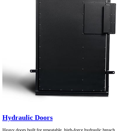
Hydraulic Doors
Heavy doors built for repeatable, high-force hydraulic breach