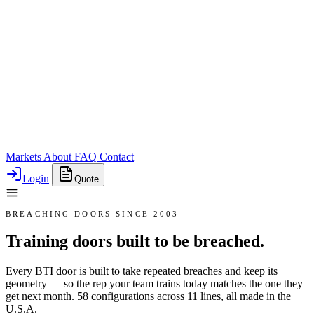
Markets
About
FAQ
Contact
Login
Quote
BREACHING DOORS SINCE 2003
Training doors built to be breached.
Every BTI door is built to take repeated breaches and keep its
geometry — so the rep your team trains today matches the one they
get next month. 58 configurations across 11 lines, all made in the
U.S.A.