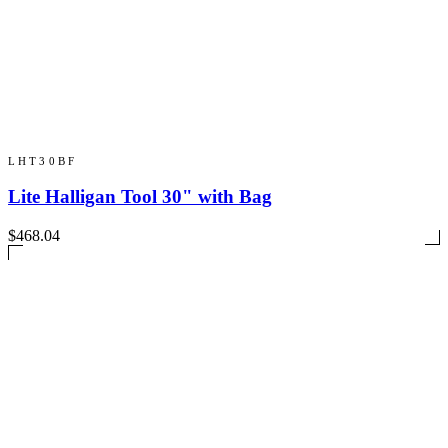
LHT30BF
Lite Halligan Tool 30" with Bag
$468.04