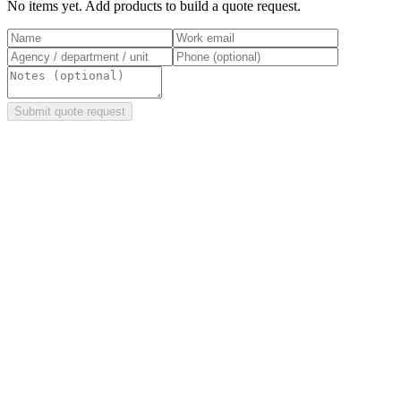
No items yet. Add products to build a quote request.
Submit quote request