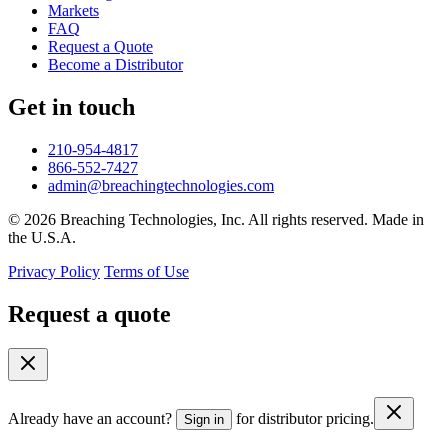
Markets
FAQ
Request a Quote
Become a Distributor
Get in touch
210-954-4817
866-552-7427
admin@breachingtechnologies.com
© 2026 Breaching Technologies, Inc. All rights reserved. Made in
the U.S.A.
Privacy Policy
Terms of Use
Request a quote
Already have an account?
for distributor pricing.
Sign in