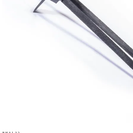
BHAL32