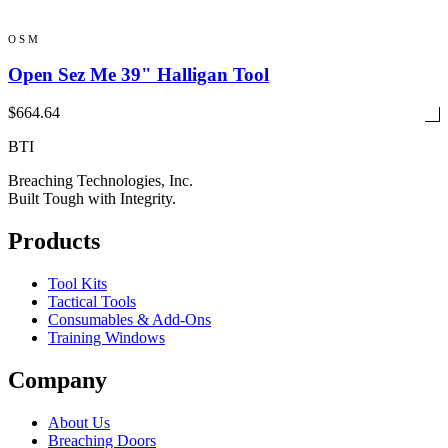
OSM
Open Sez Me 39" Halligan Tool
$664.64
BTI
Breaching Technologies, Inc.
Built Tough with Integrity.
Products
Tool Kits
Tactical Tools
Consumables & Add-Ons
Training Windows
Company
About Us
Breaching Doors