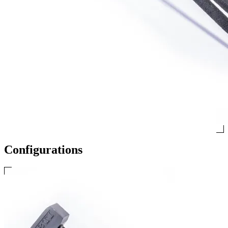
Configurations