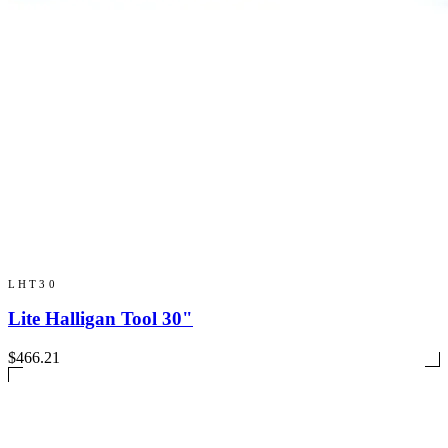
LHT30
Lite Halligan Tool 30"
$466.21