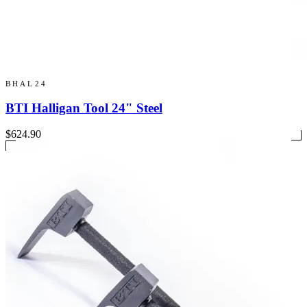
BHAL24
BTI Halligan Tool 24" Steel
$624.90