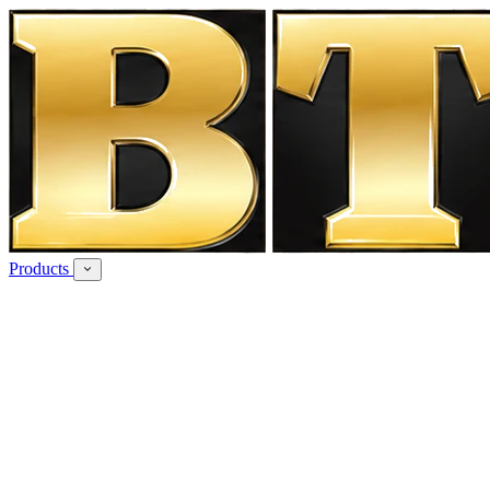
Products