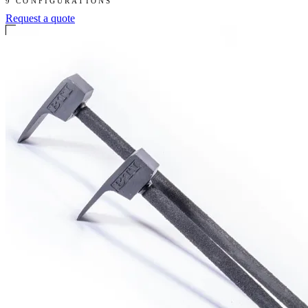
9 CONFIGURATIONS
Request a quote