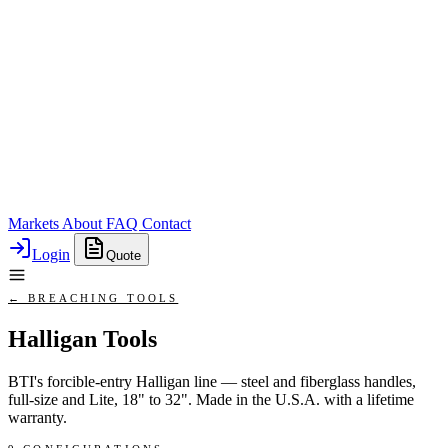
Markets
About
FAQ
Contact
Login
Quote
← BREACHING TOOLS
Halligan Tools
BTI's forcible-entry Halligan line — steel and fiberglass handles,
full-size and Lite, 18" to 32". Made in the U.S.A. with a lifetime
warranty.