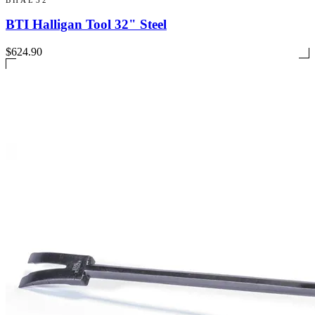
BTI Halligan Tool 32" Steel
$624.90