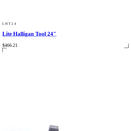
LHT24
Lite Halligan Tool 24"
$466.21