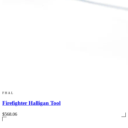
FHAL
Firefighter Halligan Tool
$568.06