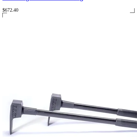
$672.40