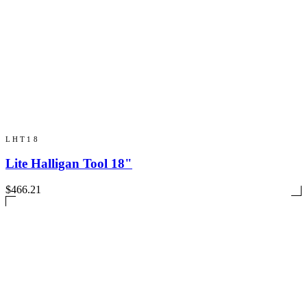
LHT18
Lite Halligan Tool 18"
$466.21