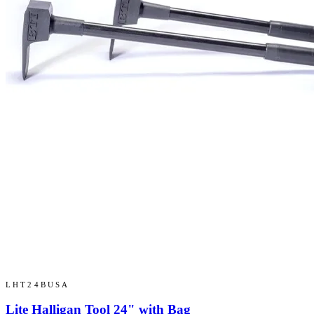
LHT24BUSA
Lite Halligan Tool 24" with Bag