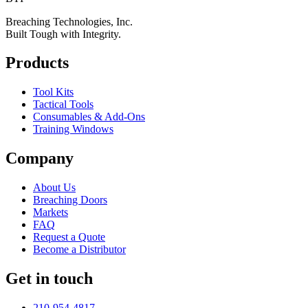
Breaching Technologies, Inc.
Built Tough with Integrity.
Products
Tool Kits
Tactical Tools
Consumables & Add-Ons
Training Windows
Company
About Us
Breaching Doors
Markets
FAQ
Request a Quote
Become a Distributor
Get in touch
210-954-4817