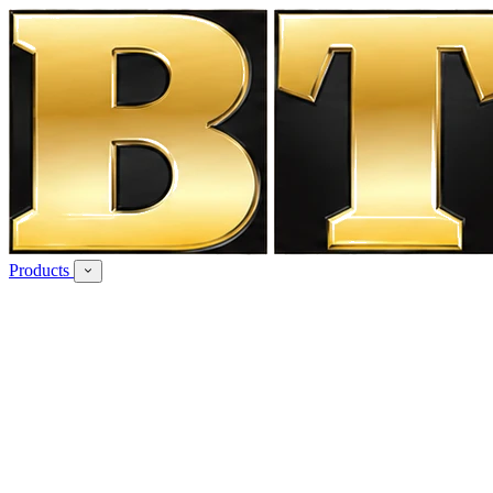
Products