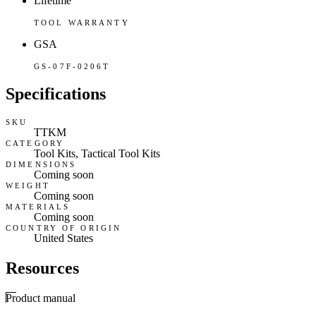
Lifetime
TOOL WARRANTY
GSA
GS-07F-0206T
Specifications
SKU
TTKM
CATEGORY
Tool Kits, Tactical Tool Kits
DIMENSIONS
Coming soon
WEIGHT
Coming soon
MATERIALS
Coming soon
COUNTRY OF ORIGIN
United States
Resources
Product manual