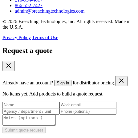
866-552-7427
admin@breachingtechnologies.com
© 2026 Breaching Technologies, Inc. All rights reserved. Made in
the U.S.A.
Privacy Policy
Terms of Use
Request a quote
Already have an account?
for distributor pricing.
Sign in
No items yet. Add products to build a quote request.
Submit quote request