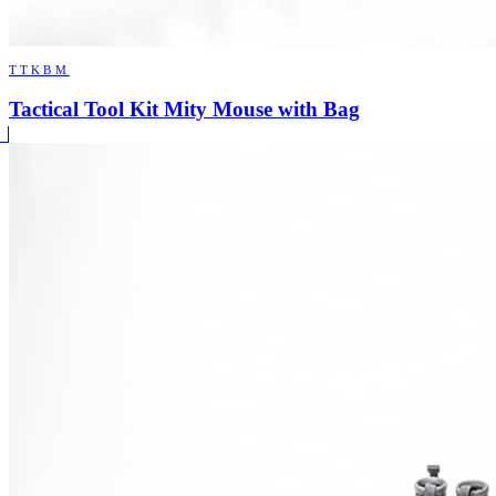
TTKBM
Tactical Tool Kit Mity Mouse with Bag