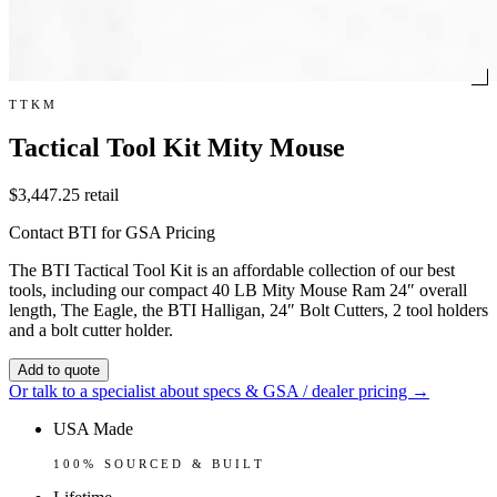
TTKM
Tactical Tool Kit Mity Mouse
$3,447.25
retail
Contact BTI for GSA Pricing
The BTI Tactical Tool Kit is an affordable collection of our best
tools, including our compact 40 LB Mity Mouse Ram 24″ overall
length, The Eagle, the BTI Halligan, 24″ Bolt Cutters, 2 tool holders
and a bolt cutter holder.
Add to quote
Or talk to a specialist about specs & GSA / dealer pricing →
USA Made
100% SOURCED & BUILT