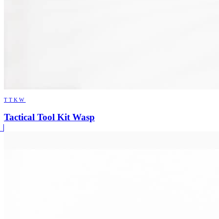
TTKW
Tactical Tool Kit Wasp