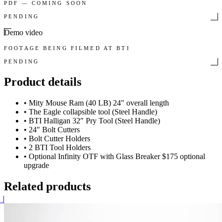
PDF — COMING SOON
PENDING
Demo video
FOOTAGE BEING FILMED AT BTI
PENDING
Product details
•
Mity Mouse Ram (40 LB) 24″ overall length
•
The Eagle collapsible tool (Steel Handle)
•
BTI Halligan 32″ Pry Tool (Steel Handle)
•
24″ Bolt Cutters
•
Bolt Cutter Holders
•
2 BTI Tool Holders
•
Optional Infinity OTF with Glass Breaker $175 optional
upgrade
Related products