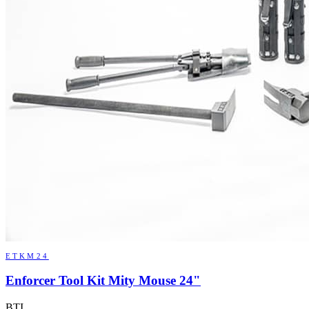
ETKM24
Enforcer Tool Kit Mity Mouse 24"
BTI