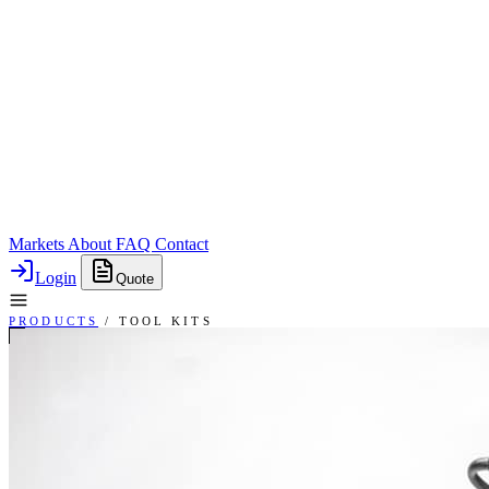
Markets
About
FAQ
Contact
Login
Quote
PRODUCTS
/
TOOL KITS