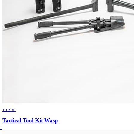
TTKW
Tactical Tool Kit Wasp