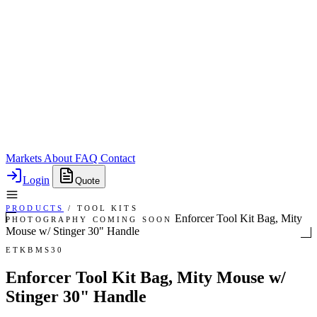
Markets
About
FAQ
Contact
Login
Quote
PRODUCTS
/
TOOL KITS
Enforcer Tool Kit Bag, Mity
PHOTOGRAPHY COMING SOON
Mouse w/ Stinger 30" Handle
ETKBMS30
Enforcer Tool Kit Bag, Mity Mouse w/
Stinger 30" Handle