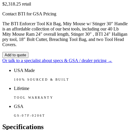
$2,318.25
retail
Contact BTI for GSA Pricing
The BTI Enforcer Tool Kit Bag, Mity Mouse w/ Stinger 30″ Handle
is an affordable collection of our best tools, including our 40 Lb
Mity Mouse Ram 24″ overall length, Stinger 30″ , BTI 24″ Halligan
pry tool, 18″ Bolt Cutter, Breaching Tool Bag, and two Tool Head
Covers.
Add to quote
Or talk to a specialist about specs & GSA / dealer pricing →
USA Made
100% SOURCED & BUILT
Lifetime
TOOL WARRANTY
GSA
GS-07F-0206T
Specifications