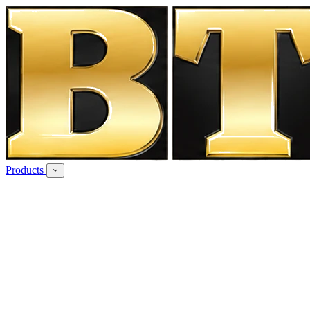
Products