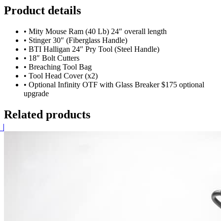
Product details
•
Mity Mouse Ram (40 Lb) 24″ overall length
•
Stinger 30″ (Fiberglass Handle)
•
BTI Halligan 24″ Pry Tool (Steel Handle)
•
18″ Bolt Cutters
•
Breaching Tool Bag
•
Tool Head Cover (x2)
•
Optional Infinity OTF with Glass Breaker $175 optional
upgrade
Related products