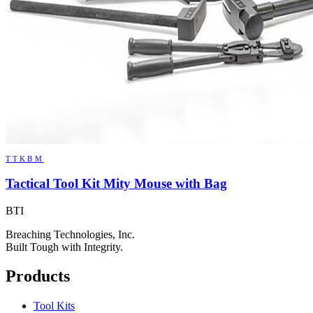
TTKBM
Tactical Tool Kit Mity Mouse with Bag
BTI
Breaching Technologies, Inc.
Built Tough with Integrity.
Products
Tool Kits