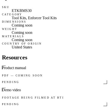
SKU
ETKBMS30
CATEGORY
Tool Kits, Enforcer Tool Kits
DIMENSIONS
Coming soon
WEIGHT
Coming soon
MATERIALS
Coming soon
COUNTRY OF ORIGIN
United States
Resources
Product manual
PDF — COMING SOON
PENDING
Demo video
FOOTAGE BEING FILMED AT BTI
PENDING