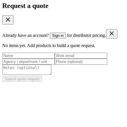
Request a quote
Already have an account?
for distributor pricing.
Sign in
No items yet. Add products to build a quote request.
Submit quote request