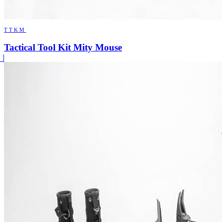
TTKM
Tactical Tool Kit Mity Mouse