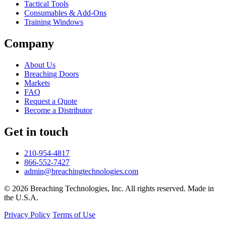
Tactical Tools
Consumables & Add-Ons
Training Windows
Company
About Us
Breaching Doors
Markets
FAQ
Request a Quote
Become a Distributor
Get in touch
210-954-4817
866-552-7427
admin@breachingtechnologies.com
© 2026 Breaching Technologies, Inc. All rights reserved. Made in
the U.S.A.
Privacy Policy
Terms of Use