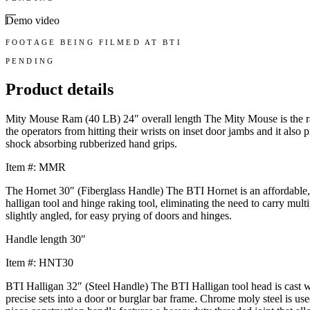
Demo video
FOOTAGE BEING FILMED AT BTI
PENDING
Product details
Mity Mouse Ram (40 LB) 24″ overall length The Mity Mouse is the ram
the operators from hitting their wrists on inset door jambs and it als
shock absorbing rubberized hand grips.
Item #: MMR
The Hornet 30″ (Fiberglass Handle) The BTI Hornet is an affordable, li
halligan tool and hinge raking tool, eliminating the need to carry mu
slightly angled, for easy prying of doors and hinges.
Handle length 30″
Item #: HNT30
BTI Halligan 32″ (Steel Handle) The BTI Halligan tool head is cast wi
precise sets into a door or burglar bar frame. Chrome moly steel is us