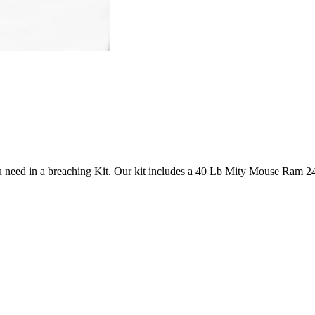
need in a breaching Kit. Our kit includes a 40 Lb Mity Mouse Ram 24″