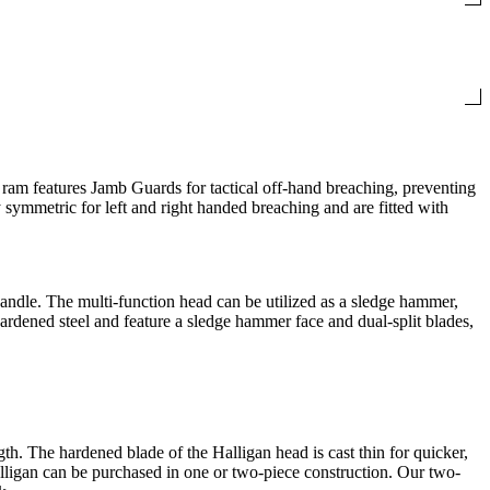
ram features Jamb Guards for tactical off-hand breaching, preventing
y symmetric for left and right handed breaching and are fitted with
handle. The multi-function head can be utilized as a sledge hammer,
ardened steel and feature a sledge hammer face and dual-split blades,
h. The hardened blade of the Halligan head is cast thin for quicker,
Halligan can be purchased in one or two-piece construction. Our two-