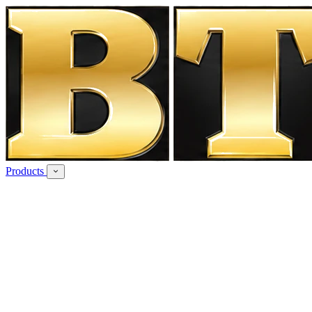
Products