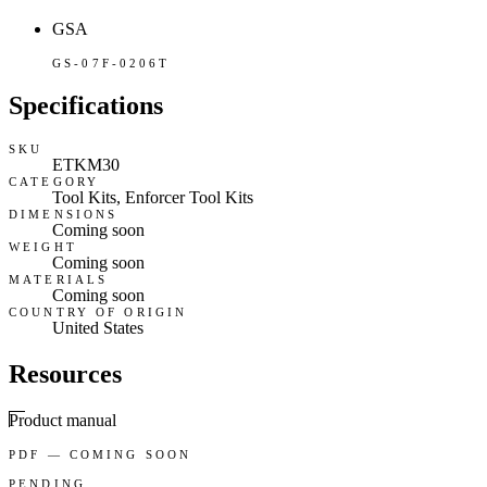
GSA
GS-07F-0206T
Specifications
SKU
ETKM30
CATEGORY
Tool Kits, Enforcer Tool Kits
DIMENSIONS
Coming soon
WEIGHT
Coming soon
MATERIALS
Coming soon
COUNTRY OF ORIGIN
United States
Resources
Product manual
PDF — COMING SOON
PENDING