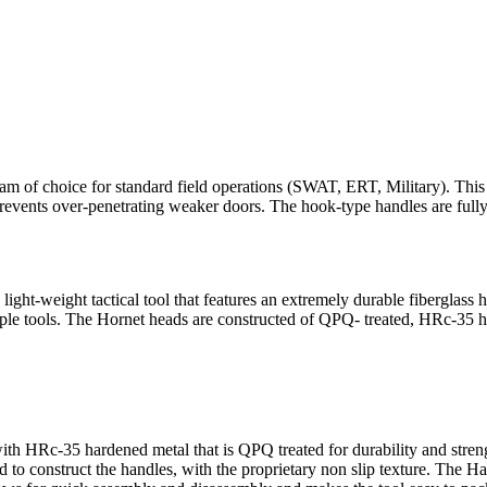
 of choice for standard field operations (SWAT, ERT, Military). This 
o prevents over-penetrating weaker doors. The hook-type handles are full
ght-weight tactical tool that features an extremely durable fiberglass 
ltiple tools. The Hornet heads are constructed of QPQ- treated, HRc-35 h
th HRc-35 hardened metal that is QPQ treated for durability and strengt
ed to construct the handles, with the proprietary non slip texture. The 