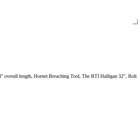
 overall length, Hornet Breaching Tool, The BTI Halligan 32″, Bolt