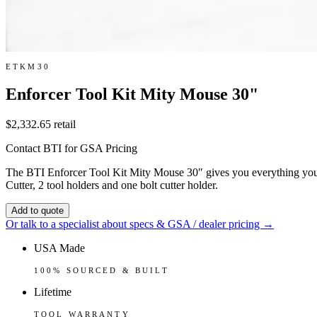
ETKM30
Enforcer Tool Kit Mity Mouse 30"
$2,332.65
retail
Contact BTI for GSA Pricing
The BTI Enforcer Tool Kit Mity Mouse 30″ gives you everything you 
Cutter, 2 tool holders and one bolt cutter holder.
Add to quote
Or talk to a specialist about specs & GSA / dealer pricing →
USA Made
100% SOURCED & BUILT
Lifetime
TOOL WARRANTY