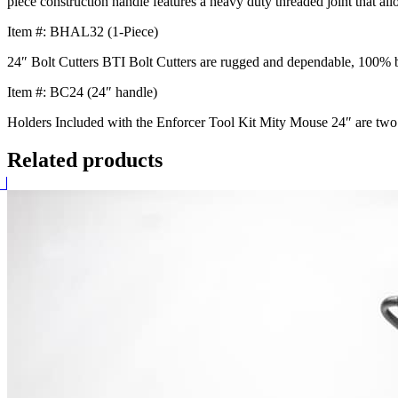
piece construction handle features a heavy duty threaded joint that al
Item #: BHAL32 (1-Piece)
24″ Bolt Cutters BTI Bolt Cutters are rugged and dependable, 100% b
Item #: BC24 (24″ handle)
Holders Included with the Enforcer Tool Kit Mity Mouse 24″ are two too
Related products