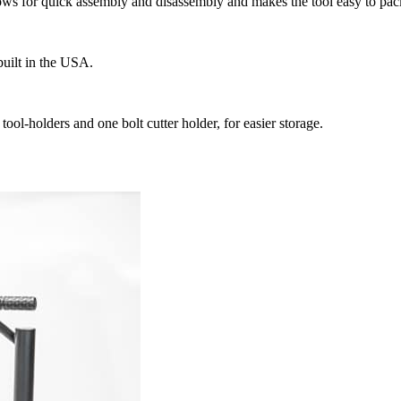
lows for quick assembly and disassembly and makes the tool easy to pack
uilt in the USA.
l-holders and one bolt cutter holder, for easier storage.​