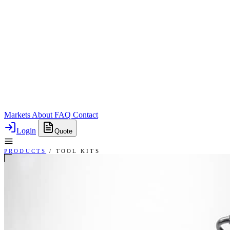
Markets
About
FAQ
Contact
Login
Quote
PRODUCTS
/
TOOL KITS