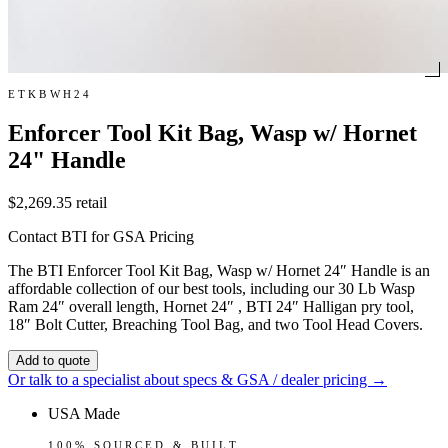
ETKBWH24
Enforcer Tool Kit Bag, Wasp w/ Hornet
24" Handle
$2,269.35
retail
Contact BTI for GSA Pricing
The BTI Enforcer Tool Kit Bag, Wasp w/ Hornet 24″ Handle is an
affordable collection of our best tools, including our 30 Lb Wasp
Ram 24″ overall length, Hornet 24″ , BTI 24″ Halligan pry tool,
18″ Bolt Cutter, Breaching Tool Bag, and two Tool Head Covers.
Add to quote
Or talk to a specialist about specs & GSA / dealer pricing →
USA Made
100% SOURCED & BUILT