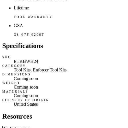
Lifetime
TOOL WARRANTY
GSA
GS-07F-0206T
Specifications
SKU
ETKBWH24
CATEGORY
Tool Kits, Enforcer Tool Kits
DIMENSIONS
Coming soon
WEIGHT
Coming soon
MATERIALS
Coming soon
COUNTRY OF ORIGIN
United States
Resources