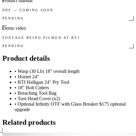
Product manual
PDF — COMING SOON
PENDING
Demo video
FOOTAGE BEING FILMED AT BTI
PENDING
Product details
•
Wasp (30 Lb) 18″ overall length
•
Hornet 24″
•
BTI Halligan 24″ Pry Tool
•
18″ Bolt Cutters
•
Breaching Tool Bag
•
Tool Head Cover (x2)
•
Optional Infinity OTF with Glass Breaker $175 optional
upgrade
Related products