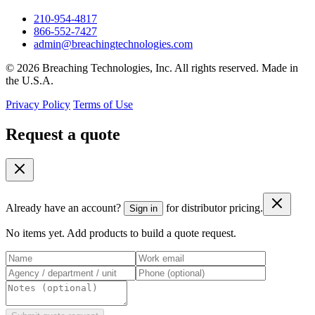
210-954-4817
866-552-7427
admin@breachingtechnologies.com
© 2026 Breaching Technologies, Inc. All rights reserved. Made in
the U.S.A.
Privacy Policy
Terms of Use
Request a quote
Already have an account?
for distributor pricing.
Sign in
No items yet. Add products to build a quote request.