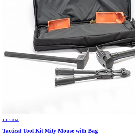
TTKBM
Tactical Tool Kit Mity Mouse with Bag