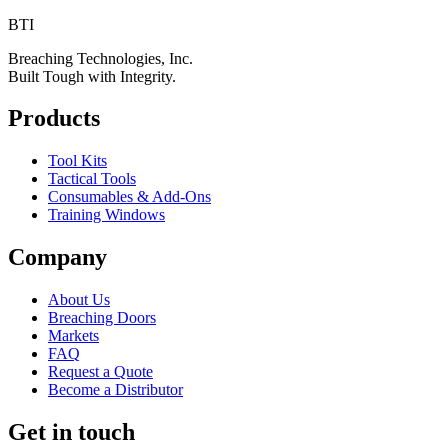
BTI
Breaching Technologies, Inc.
Built Tough with Integrity.
Products
Tool Kits
Tactical Tools
Consumables & Add-Ons
Training Windows
Company
About Us
Breaching Doors
Markets
FAQ
Request a Quote
Become a Distributor
Get in touch