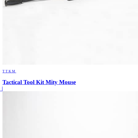
TTKM
Tactical Tool Kit Mity Mouse