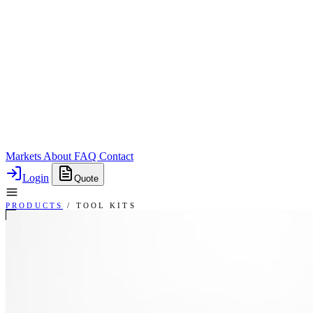
Markets
About
FAQ
Contact
Login
Quote
PRODUCTS
/
TOOL KITS