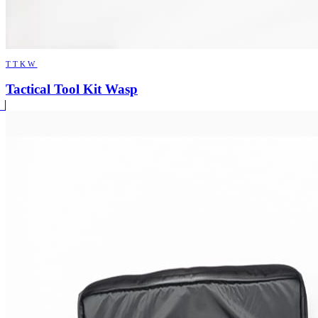
TTKW
Tactical Tool Kit Wasp