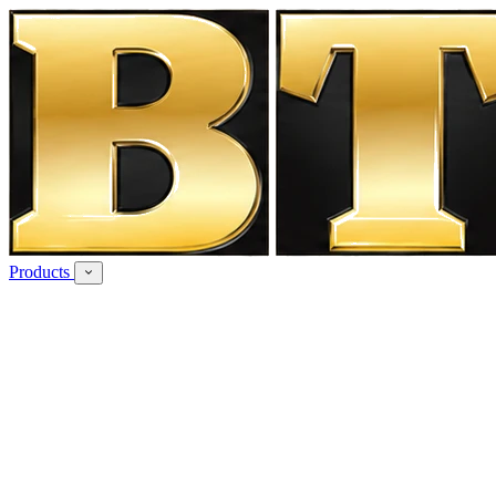
Products