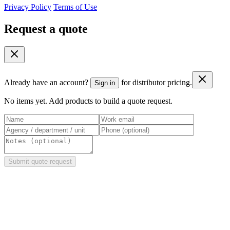
Privacy Policy
Terms of Use
Request a quote
Already have an account?
for distributor pricing.
Sign in
No items yet. Add products to build a quote request.
Submit quote request