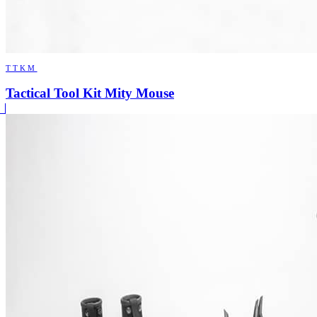
TTKM
Tactical Tool Kit Mity Mouse