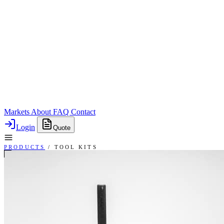
Markets
About
FAQ
Contact
Login
Quote
PRODUCTS
/
TOOL KITS