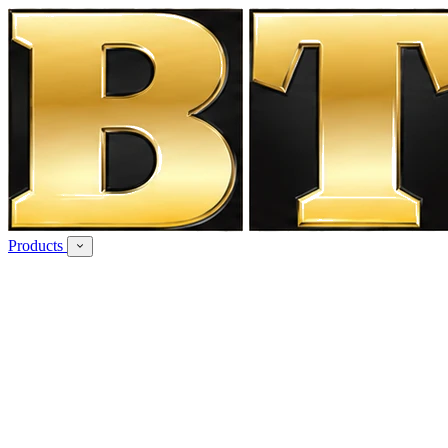
Products