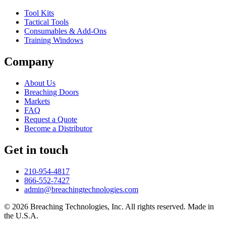
Tool Kits
Tactical Tools
Consumables & Add-Ons
Training Windows
Company
About Us
Breaching Doors
Markets
FAQ
Request a Quote
Become a Distributor
Get in touch
210-954-4817
866-552-7427
admin@breachingtechnologies.com
© 2026 Breaching Technologies, Inc. All rights reserved. Made in
the U.S.A.