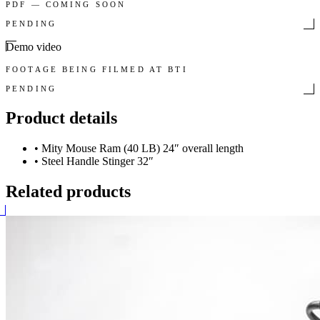
PDF — COMING SOON
PENDING
Demo video
FOOTAGE BEING FILMED AT BTI
PENDING
Product details
•
Mity Mouse Ram (40 LB) 24″ overall length
•
Steel Handle Stinger 32″
Related products