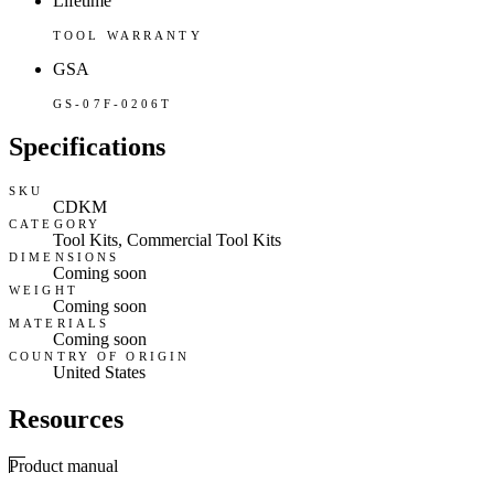
Lifetime
TOOL WARRANTY
GSA
GS-07F-0206T
Specifications
SKU
CDKM
CATEGORY
Tool Kits, Commercial Tool Kits
DIMENSIONS
Coming soon
WEIGHT
Coming soon
MATERIALS
Coming soon
COUNTRY OF ORIGIN
United States
Resources
Product manual