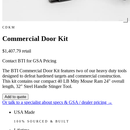
CDKM
Commercial Door Kit
$1,407.79
retail
Contact BTI for GSA Pricing
The BTI Commercial Door Kit features two of our heavy duty tools
designed to defeat hardened targets and commercial construction.
This kit contains our compact 40 LB Mity Mouse Ram 24″ overall
length, 32″ Steel Handle Stinger Tool.
Add to quote
Or talk to a specialist about specs & GSA / dealer pricing →
USA Made
100% SOURCED & BUILT