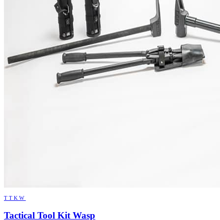
TTKW
Tactical Tool Kit Wasp