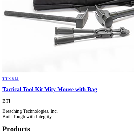
TTKBM
Tactical Tool Kit Mity Mouse with Bag
BTI
Breaching Technologies, Inc.
Built Tough with Integrity.
Products