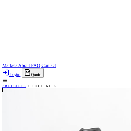
Markets
About
FAQ
Contact
Login
Quote
PRODUCTS
/
TOOL KITS