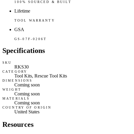
100% SOURCED & BUILT
Lifetime
TOOL WARRANTY
GSA
GS-07F-0206T
Specifications
SKU
RKS30
CATEGORY
Tool Kits, Rescue Tool Kits
DIMENSIONS
Coming soon
WEIGHT
Coming soon
MATERIALS
Coming soon
COUNTRY OF ORIGIN
United States
Resources