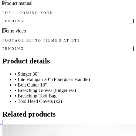
Product manual
PDF — COMING SOON
PENDING
Demo video
FOOTAGE BEING FILMED AT BTI
PENDING
Product details
•
Stinger 30″
•
Lite Halligan 30″ (Fiberglass Handle)
•
Bolt Cutter 18″
•
Breaching Gloves (Fingerless)
•
Breaching Tool Bag
•
Tool Head Covers (x2)
Related products