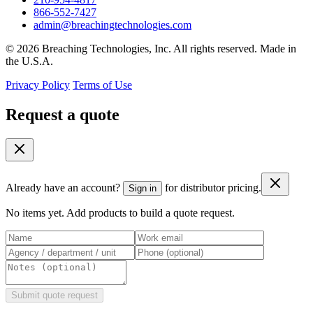
866-552-7427
admin@breachingtechnologies.com
© 2026 Breaching Technologies, Inc. All rights reserved. Made in
the U.S.A.
Privacy Policy
Terms of Use
Request a quote
Already have an account?
for distributor pricing.
Sign in
No items yet. Add products to build a quote request.
Submit quote request