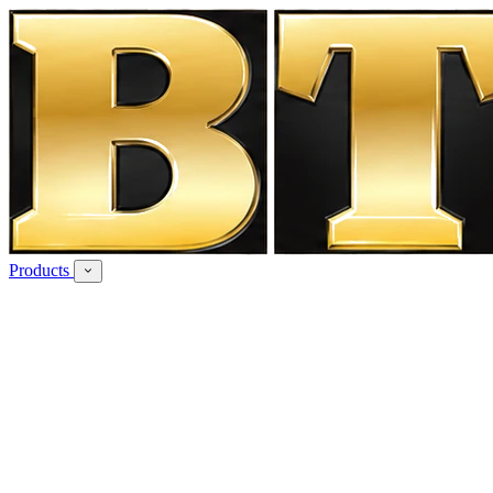
Products