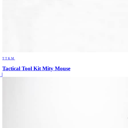
TTKM
Tactical Tool Kit Mity Mouse