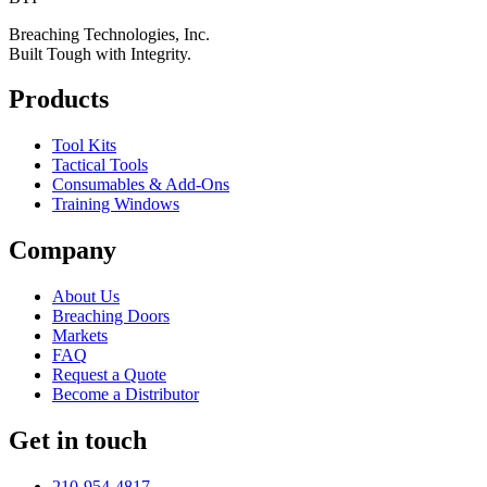
Breaching Technologies, Inc.
Built Tough with Integrity.
Products
Tool Kits
Tactical Tools
Consumables & Add-Ons
Training Windows
Company
About Us
Breaching Doors
Markets
FAQ
Request a Quote
Become a Distributor
Get in touch
210-954-4817