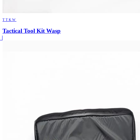
TTKW
Tactical Tool Kit Wasp