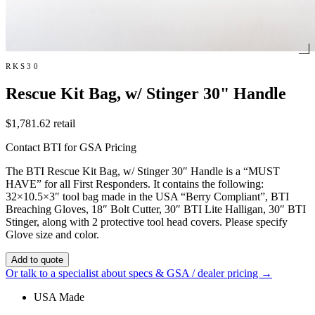
RKS30
Rescue Kit Bag, w/ Stinger 30" Handle
$1,781.62
retail
Contact BTI for GSA Pricing
The BTI Rescue Kit Bag, w/ Stinger 30″ Handle is a “MUST
HAVE” for all First Responders. It contains the following:
32×10.5×3″ tool bag made in the USA “Berry Compliant”, BTI
Breaching Gloves, 18″ Bolt Cutter, 30″ BTI Lite Halligan, 30″ BTI
Stinger, along with 2 protective tool head covers. Please specify
Glove size and color.
Add to quote
Or talk to a specialist about specs & GSA / dealer pricing →
USA Made