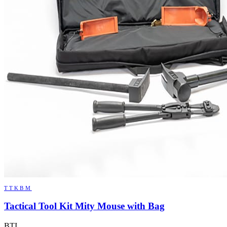
TTKBM
Tactical Tool Kit Mity Mouse with Bag
BTI