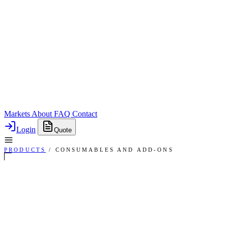
Markets
About
FAQ
Contact
Login
Quote
PRODUCTS
/
CONSUMABLES AND ADD-ONS