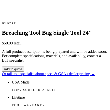
BTB24F
Breaching Tool Bag Single Tool 24"
$50.00
retail
A full product description is being prepared and will be added soon.
For complete specifications, materials, and availability, contact a
BTI specialist.
Add to quote
Or talk to a specialist about specs & GSA / dealer pricing →
USA Made
100% SOURCED & BUILT
Lifetime
TOOL WARRANTY