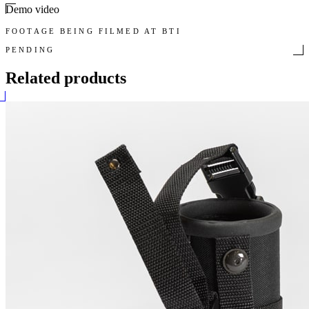
Demo video
FOOTAGE BEING FILMED AT BTI
PENDING
Related products