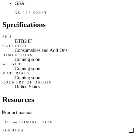
GSA
GS-07F-0206T
Specifications
SKU
BTB24F
CATEGORY
Consumables and Add-Ons
DIMENSIONS
Coming soon
WEIGHT
Coming soon
MATERIALS
Coming soon
COUNTRY OF ORIGIN
United States
Resources
Product manual
PDF — COMING SOON
PENDING