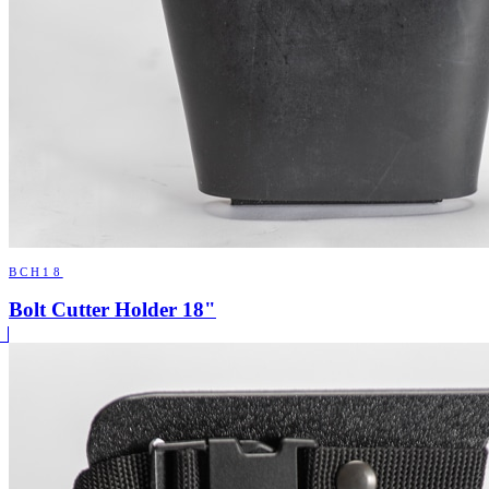
BCH18
Bolt Cutter Holder 18"