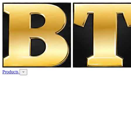
Products