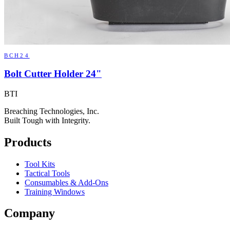
BCH24
Bolt Cutter Holder 24"
BTI
Breaching Technologies, Inc.
Built Tough with Integrity.
Products
Tool Kits
Tactical Tools
Consumables & Add-Ons
Training Windows
Company