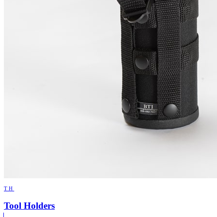
TH
Tool Holders