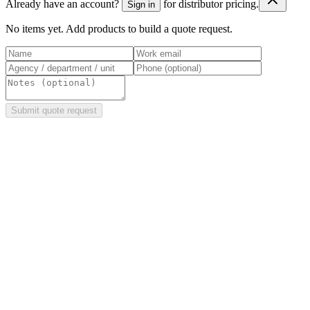
Already have an account?
for distributor pricing.
Sign in
No items yet. Add products to build a quote request.
Submit quote request