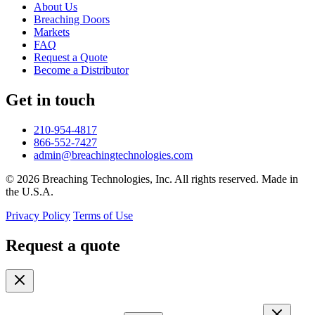
About Us
Breaching Doors
Markets
FAQ
Request a Quote
Become a Distributor
Get in touch
210-954-4817
866-552-7427
admin@breachingtechnologies.com
© 2026 Breaching Technologies, Inc. All rights reserved. Made in
the U.S.A.
Privacy Policy
Terms of Use
Request a quote