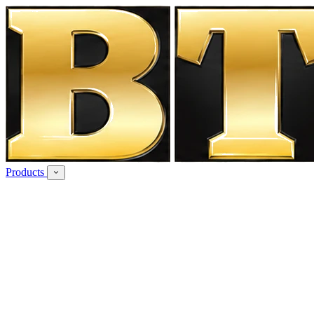
Products