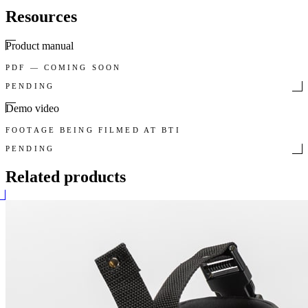
Resources
Product manual
PDF — COMING SOON
PENDING
Demo video
FOOTAGE BEING FILMED AT BTI
PENDING
Related products