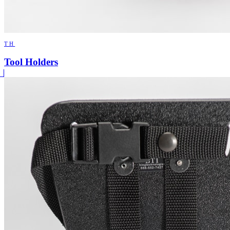
TH
Tool Holders