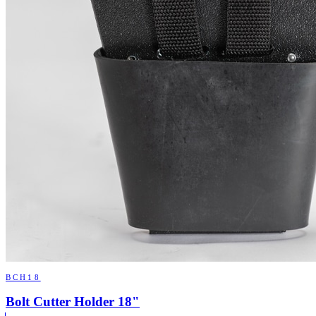
BCH18
Bolt Cutter Holder 18"