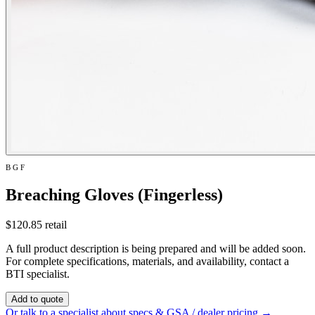
BGF
Breaching Gloves (Fingerless)
$120.85
retail
A full product description is being prepared and will be added soon.
For complete specifications, materials, and availability, contact a
BTI specialist.
Add to quote
Or talk to a specialist about specs & GSA / dealer pricing →