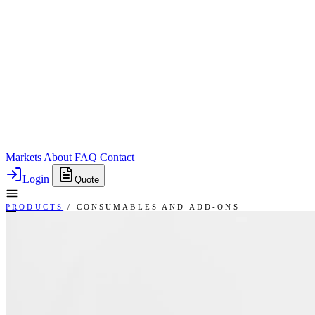
Markets
About
FAQ
Contact
Login
Quote
PRODUCTS
/
CONSUMABLES AND ADD-ONS