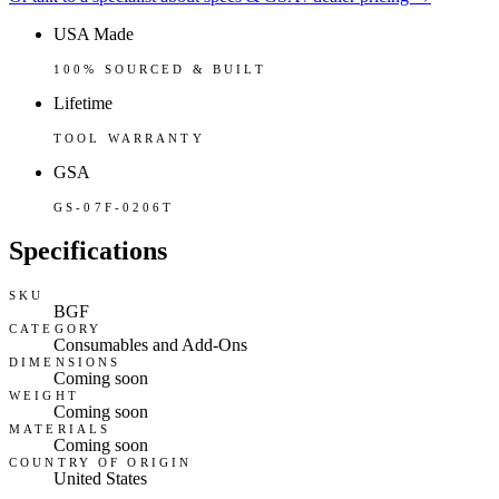
USA Made
100% SOURCED & BUILT
Lifetime
TOOL WARRANTY
GSA
GS-07F-0206T
Specifications
SKU
BGF
CATEGORY
Consumables and Add-Ons
DIMENSIONS
Coming soon
WEIGHT
Coming soon
MATERIALS
Coming soon
COUNTRY OF ORIGIN
United States