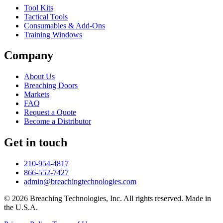
Tool Kits
Tactical Tools
Consumables & Add-Ons
Training Windows
Company
About Us
Breaching Doors
Markets
FAQ
Request a Quote
Become a Distributor
Get in touch
210-954-4817
866-552-7427
admin@breachingtechnologies.com
© 2026 Breaching Technologies, Inc. All rights reserved. Made in
the U.S.A.