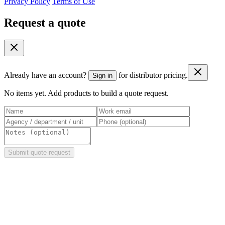
Privacy Policy
Terms of Use
Request a quote
Already have an account?
for distributor pricing.
Sign in
No items yet. Add products to build a quote request.
Submit quote request