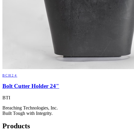
BCH24
Bolt Cutter Holder 24"
BTI
Breaching Technologies, Inc.
Built Tough with Integrity.
Products