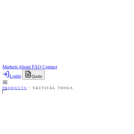
Markets
About
FAQ
Contact
Login
Quote
PRODUCTS
/
TACTICAL TOOLS