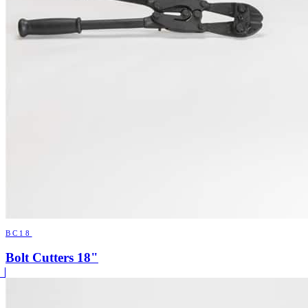
BC18
Bolt Cutters 18"