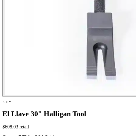
KEY
El Llave 30" Halligan Tool
$608.03
retail