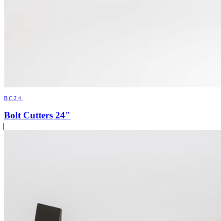
BC24
Bolt Cutters 24"