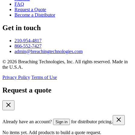
FAQ
Request a Quote
Become a Distributor
Get in touch
210-954-4817
866-552-7427
admin@breachingtechnologies.com
© 2026 Breaching Technologies, Inc. All rights reserved. Made in
the U.S.A.
Privacy Policy
Terms of Use
Request a quote
Already have an account?
for distributor pricing.
Sign in
No items yet. Add products to build a quote request.