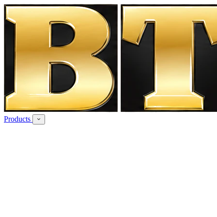
Products