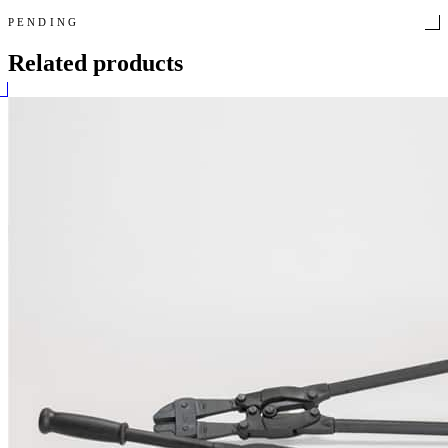
PENDING
Related products