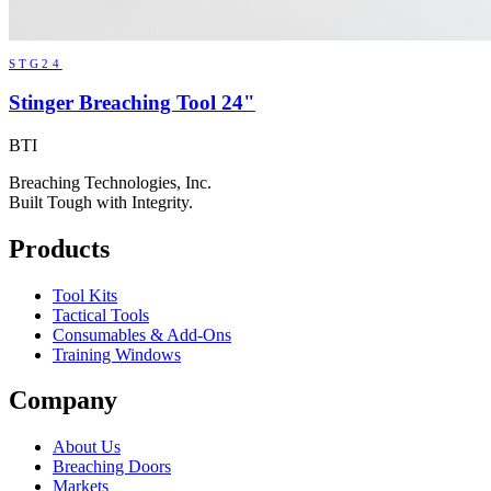
STG24
Stinger Breaching Tool 24"
BTI
Breaching Technologies, Inc.
Built Tough with Integrity.
Products
Tool Kits
Tactical Tools
Consumables & Add-Ons
Training Windows
Company
About Us
Breaching Doors
Markets