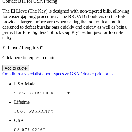
Contact BTI for GSA Pricing
The El Llave (The Key) is designed with non-tapered bills, allowing
for easier gapping procedures. The BROAD shoulders on the forks
provide a larger surface area when setting the tool with an ax. It is
designed to defeat burglar bars quickly and quietly as well as being
perfect for Fire Fighters “Shock Gap Pry” techniques for forcible
entry.
El Llave / Length 30″
Click here to request a quote.
Add to quote
Or talk to a specialist about specs & GSA / dealer pricing →
USA Made
100% SOURCED & BUILT
Lifetime
TOOL WARRANTY
GSA
GS-07F-0206T