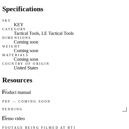
Specifications
SKU
KEY
CATEGORY
Tactical Tools, LE Tactical Tools
DIMENSIONS
Coming soon
WEIGHT
Coming soon
MATERIALS
Coming soon
COUNTRY OF ORIGIN
United States
Resources
Product manual
PDF — COMING SOON
PENDING
Demo video
FOOTAGE BEING FILMED AT BTI