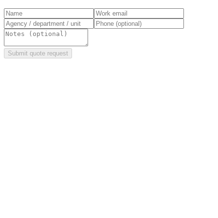
Submit quote request